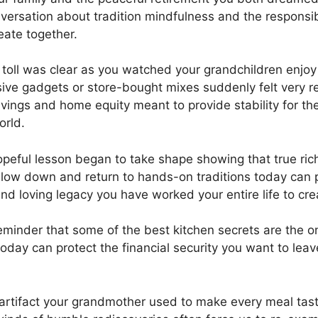
ersation about tradition mindfulness and the responsibil
ate together.
 toll was clear as you watched your grandchildren enjo
ive gadgets or store-bought mixes suddenly felt very r
vings and home equity meant to provide stability for the
orld.
hopeful lesson began to take shape showing that true ric
slow down and return to hands-on traditions today can 
nd loving legacy you have worked your entire life to cre
minder that some of the best kitchen secrets are the
day can protect the financial security you want to leave
 artifact your grandmother used to make every meal taste