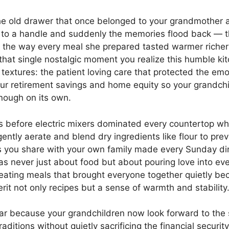
the old drawer that once belonged to your grandmother a
hed to a handle and suddenly the memories flood back —
nd the way every meal she prepared tasted warmer riche
t single nostalgic moment you realize this humble kitch
textures: the patient loving care that protected the emo
r retirement savings and home equity so your grandch
enough on its own.
s before electric mixers dominated every countertop wh
ntly aerate and blend dry ingredients like flour to pre
s you share with your own family made every Sunday din
never just about food but about pouring love into every
 creating meals that brought everyone together quietly b
it not only recipes but a sense of warmth and stability
ar because your grandchildren now look forward to the
aditions without quietly sacrificing the financial security 