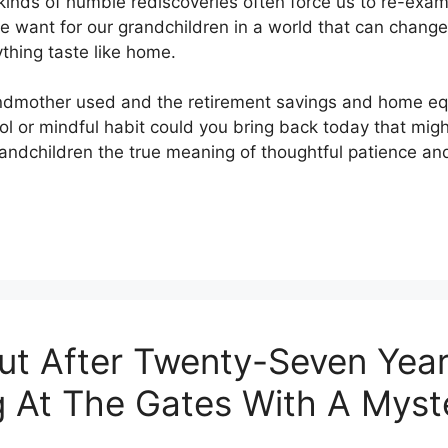
nds of humble rediscoveries often force us to re-exami
e want for our grandchildren in a world that can change
thing taste like home.
andmother used and the retirement savings and home equ
ool or mindful habit could you bring back today that mig
ndchildren the true meaning of thoughtful patience and 
ut After Twenty-Seven Year
ng At The Gates With A Mys