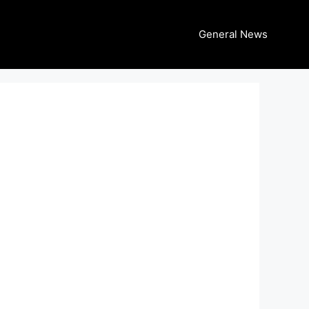
General News