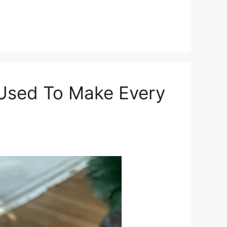
 Used To Make Every