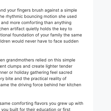
nd your fingers brush against a simple
 the rhythmic bouncing motion she used
r and more comforting than anything
en artifact quietly holds the key to
tional foundation of your family the same
ildren would never have to face sudden
en grandmothers relied on this simple
vent clumps and create lighter tender
ner or holiday gathering feel sacred
 bite and the practical reality of
ecame the driving force behind her kitchen
.
 same comforting flavors you grew up with
you built for their education or first