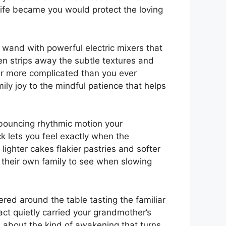
ife became you would protect the loving
 wand with powerful electric mixers that
ten strips away the subtle textures and
ar more complicated than you ever
ily joy to the mindful patience that helps
 bouncing rhythmic motion your
k lets you feel exactly when the
lighter cakes flakier pastries and softer
 their own family to see when slowing
red around the table tasting the familiar
act quietly carried your grandmother’s
about the kind of awakening that turns