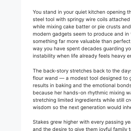
You stand in your quiet kitchen opening 
steel tool with springy wire coils attac
while mixing cake batter or pie crusts a
modern gadgets seem to produce and in tha
something far more valuable than perfect 
way you have spent decades guarding you
instability when life already feels heavy 
The back-story stretches back to the day
flour wand — a modest tool designed to ge
results in baking and the emotional bond
because her hands-on rhythmic mixing was 
stretching limited ingredients while still
wisdom so the next generation would inher
Stakes grew higher with every passing ye
and the desire to give them joyful family tr