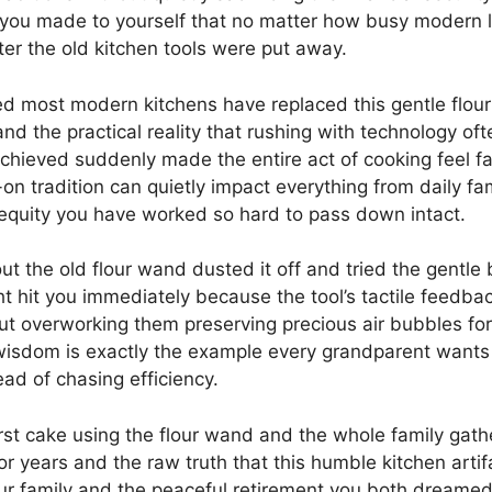
you made to yourself that no matter how busy modern l
ter the old kitchen tools were put away.
d most modern kitchens have replaced this gentle flour
nd the practical reality that rushing with technology of
hieved suddenly made the entire act of cooking feel f
n tradition can quietly impact everything from daily fam
equity you have worked so hard to pass down intact.
t the old flour wand dusted it off and tried the gentle
t hit you immediately because the tool’s tactile feedbac
ut overworking them preserving precious air bubbles for 
 wisdom is exactly the example every grandparent wants
d of chasing efficiency.
st cake using the flour wand and the whole family gathe
r years and the raw truth that this humble kitchen artif
r family and the peaceful retirement you both dreamed 