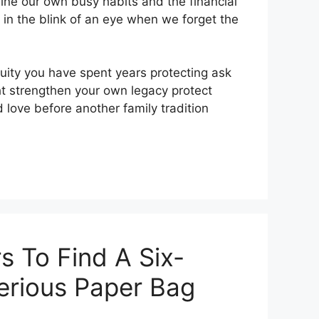
ne our own busy habits and the financial
 in the blink of an eye when we forget the
ity you have spent years protecting ask
ht strengthen your own legacy protect
love before another family tradition
s To Find A Six-
terious Paper Bag