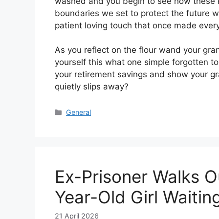
washed and you begin to see how these ki
boundaries we set to protect the future w
patient loving touch that once made every
As you reflect on the flour wand your gr
yourself this what one simple forgotten t
your retirement savings and show your gra
quietly slips away?
Categories
General
Ex-Prisoner Walks O
Year-Old Girl Waiti
21 April 2026