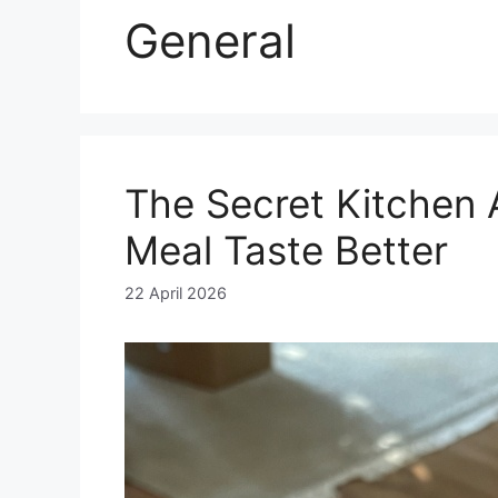
General
The Secret Kitchen 
Meal Taste Better
22 April 2026