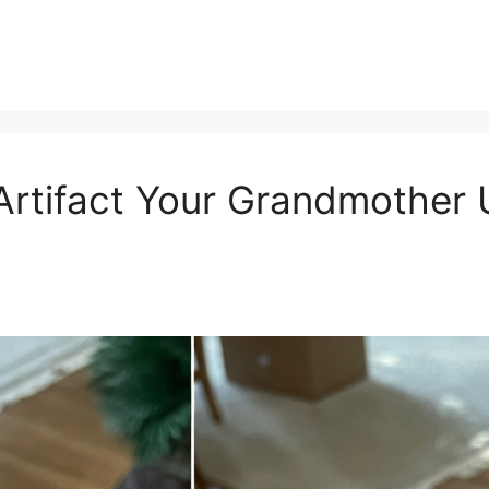
Artifact Your Grandmother