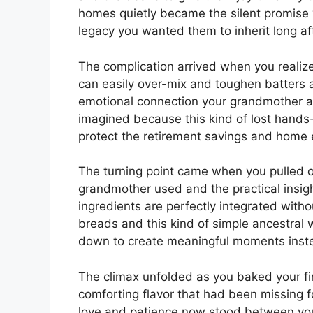
homes quietly became the silent promise 
legacy you wanted them to inherit long af
The complication arrived when you realize
can easily over-mix and toughen batters a
emotional connection your grandmother ac
imagined because this kind of lost hands-o
protect the retirement savings and home 
The turning point came when you pulled ou
grandmother used and the practical insigh
ingredients are perfectly integrated witho
breads and this kind of simple ancestral
down to create meaningful moments instea
The climax unfolded as you baked your fir
comforting flavor that had been missing fo
love and patience now stood between you