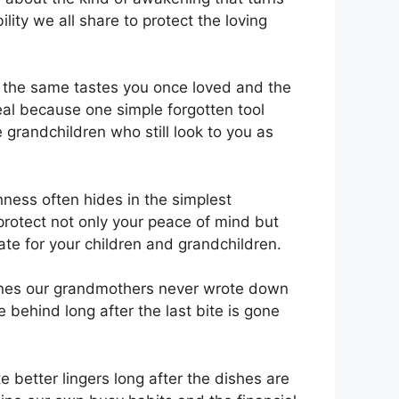
ity we all share to protect the loving
y the same tastes you once loved and the
eal because one simple forgotten tool
 grandchildren who still look to you as
hness often hides in the simplest
protect not only your peace of mind but
ate for your children and grandchildren.
 ones our grandmothers never wrote down
 behind long after the last bite is gone
 better lingers long after the dishes are