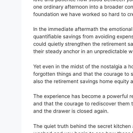
one ordinary afternoon into a broader conv
foundation we have worked so hard to cre
In the immediate aftermath the emotional
quantifiable savings from avoiding expens
could quietly strengthen the retirement sa
their steady anchor in an unpredictable w
Yet even in the midst of the nostalgia a 
forgotten things and that the courage to 
also the retirement savings home equity a
The experience has become a powerful re
and that the courage to rediscover them to
and the drawer is closed again.
The quiet truth behind the secret kitchen