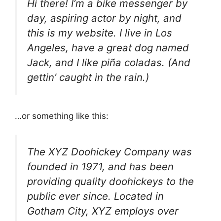
Hi there! I’m a bike messenger by
day, aspiring actor by night, and
this is my website. I live in Los
Angeles, have a great dog named
Jack, and I like piña coladas. (And
gettin’ caught in the rain.)
…or something like this:
The XYZ Doohickey Company was
founded in 1971, and has been
providing quality doohickeys to the
public ever since. Located in
Gotham City, XYZ employs over