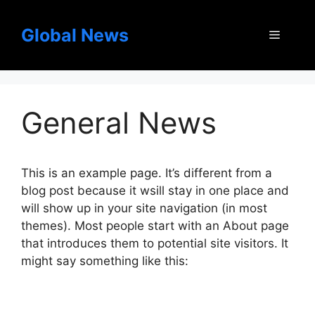
Skip
to
Global News
Menu
content
General News
This is an example page. It’s different from a
blog post because it wsill stay in one place and
will show up in your site navigation (in most
themes). Most people start with an About page
that introduces them to potential site visitors. It
might say something like this: