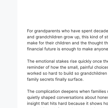
For grandparents who have spent decades 
and grandchildren grow up, this kind of s
make for their children and the thought th
financial future is enough to make anyone
The emotional stakes rise quickly once the 
reminder of how the small, painful choice
worked so hard to build so grandchildren
family secrets finally surface.
The complication deepens when families r
quietly shaped conversations about honest
insight that hits hard because it shows h