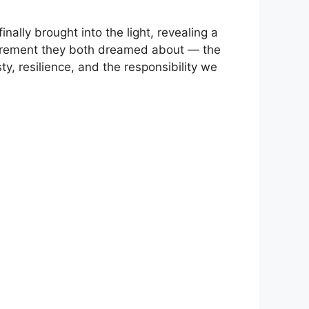
nally brought into the light, revealing a
retirement they both dreamed about — the
, resilience, and the responsibility we