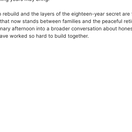
rebuild and the layers of the eighteen-year secret are fi
gth that now stands between families and the peaceful 
nary afternoon into a broader conversation about honesty
have worked so hard to build together.