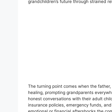
grandchildren’s future through strained rel
The turning point comes when the father,
healing, prompting grandparents everywhe
honest conversations with their adult chil
insurance policies, emergency funds, and
emotional or financial aftershocks the co