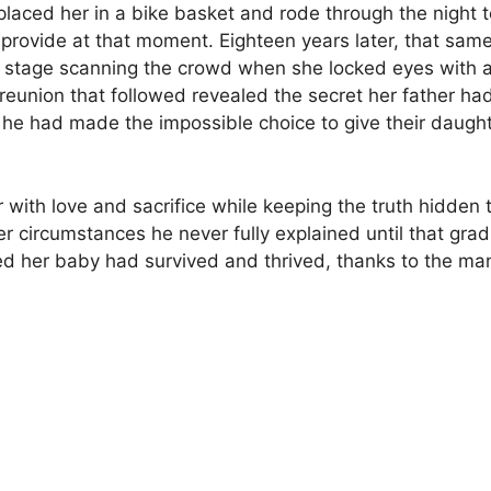
laced her in a bike basket and rode through the night
not provide at that moment. Eighteen years later, that 
stage scanning the crowd when she locked eyes with a
eunion that followed revealed the secret her father had
he had made the impossible choice to give their daughter
 with love and sacrifice while keeping the truth hidden 
r circumstances he never fully explained until that gr
rned her baby had survived and thrived, thanks to the m