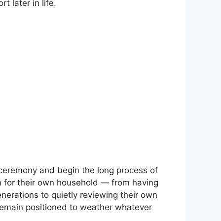
 later in life.
 ceremony and begin the long process of
n for their own household — from having
nerations to quietly reviewing their own
remain positioned to weather whatever