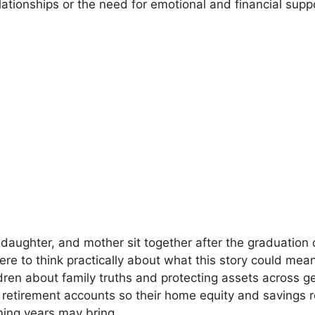
ationships or the need for emotional and financial support
 daughter, and mother sit together after the graduation
re to think practically about what this story could mea
dren about family truths and protecting assets across ge
 retirement accounts so their home equity and savings 
ming years may bring.