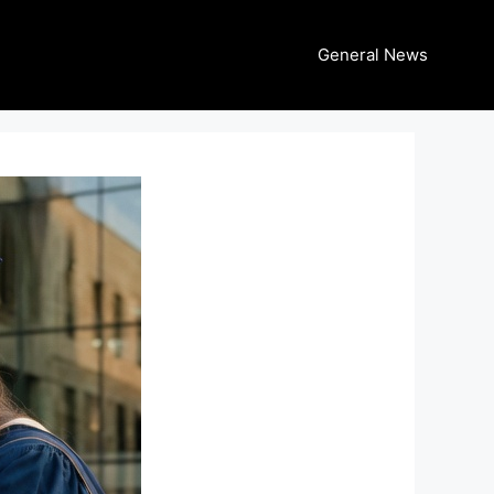
General News