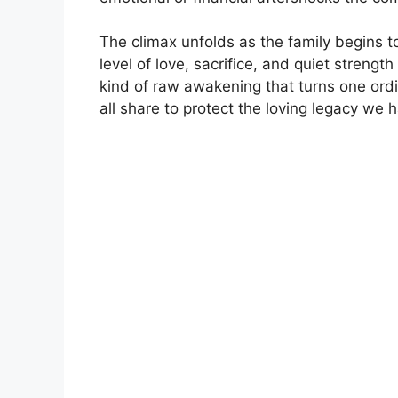
The climax unfolds as the family begins to 
level of love, sacrifice, and quiet stren
kind of raw awakening that turns one ordi
all share to protect the loving legacy we 