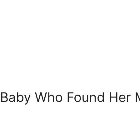
 Baby Who Found Her 