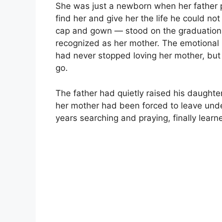
She was just a newborn when her father p
find her and give her the life he could 
cap and gown — stood on the graduation 
recognized as her mother. The emotional r
had never stopped loving her mother, but 
go.
The father had quietly raised his daughter
her mother had been forced to leave unde
years searching and praying, finally lea