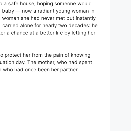
 to a safe house, hoping someone would
same baby — now a radiant young woman in
 woman she had never met but instantly
 carried alone for nearly two decades: he
 a chance at a better life by letting her
to protect her from the pain of knowing
aduation day. The mother, who had spent
an who had once been her partner.