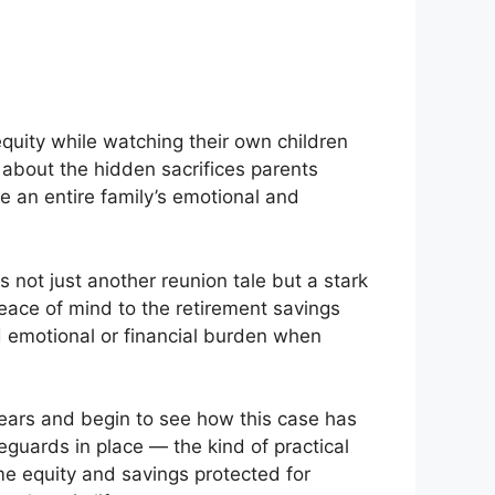
quity while watching their own children
 about the hidden sacrifices parents
e an entire family’s emotional and
s not just another reunion tale but a stark
peace of mind to the retirement savings
 emotional or financial burden when
years and begin to see how this case has
eguards in place — the kind of practical
me equity and savings protected for