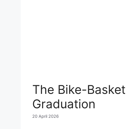
The Bike-Basket
Graduation
20 April 2026