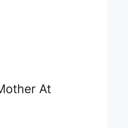
Mother At