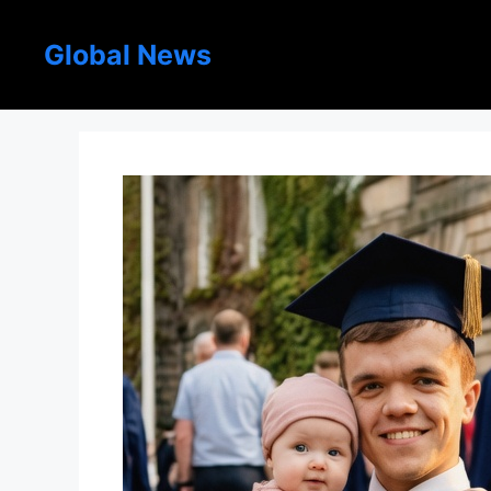
Skip
to
Global News
content