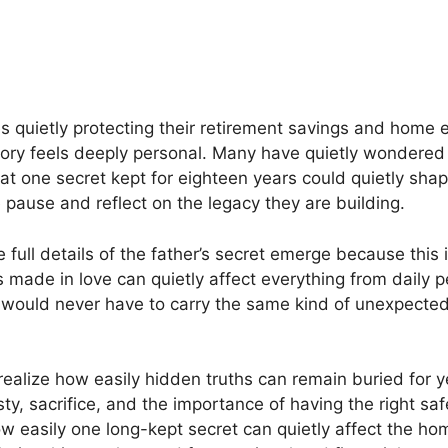
quietly protecting their retirement savings and home e
tory feels deeply personal. Many have quietly wondered
at one secret kept for eighteen years could quietly shap
 pause and reflect on the legacy they are building.
full details of the father’s secret emerge because this i
s made in love can quietly affect everything from daily 
 would never have to carry the same kind of unexpected
ealize how easily hidden truths can remain buried for 
y, sacrifice, and the importance of having the right saf
ow easily one long-kept secret can quietly affect the ho